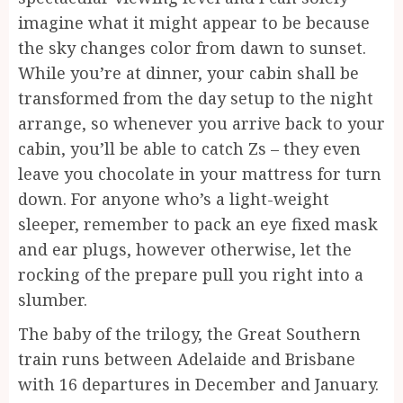
imagine what it might appear to be because
the sky changes color from dawn to sunset.
While you’re at dinner, your cabin shall be
transformed from the day setup to the night
arrange, so whenever you arrive back to your
cabin, you’ll be able to catch Zs – they even
leave you chocolate in your mattress for turn
down. For anyone who’s a light-weight
sleeper, remember to pack an eye fixed mask
and ear plugs, however otherwise, let the
rocking of the prepare pull you right into a
slumber.
The baby of the trilogy, the Great Southern
train runs between Adelaide and Brisbane
with 16 departures in December and January.