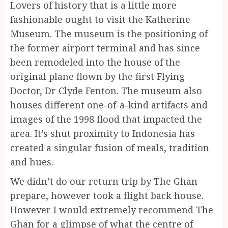
Lovers of history that is a little more
fashionable ought to visit the Katherine
Museum. The museum is the positioning of
the former airport terminal and has since
been remodeled into the house of the
original plane flown by the first Flying
Doctor, Dr Clyde Fenton. The museum also
houses different one-of-a-kind artifacts and
images of the 1998 flood that impacted the
area. It’s shut proximity to Indonesia has
created a singular fusion of meals, tradition
and hues.
We didn’t do our return trip by The Ghan
prepare, however took a flight back house.
However I would extremely recommend The
Ghan for a glimpse of what the centre of