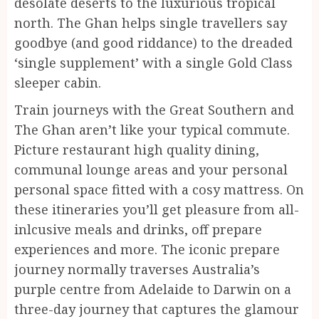
desolate deserts to the luxurious tropical
north. The Ghan helps single travellers say
goodbye (and good riddance) to the dreaded
‘single supplement’ with a single Gold Class
sleeper cabin.
Train journeys with the Great Southern and
The Ghan aren’t like your typical commute.
Picture restaurant high quality dining,
communal lounge areas and your personal
personal space fitted with a cosy mattress. On
these itineraries you’ll get pleasure from all-
inlcusive meals and drinks, off prepare
experiences and more. The iconic prepare
journey normally traverses Australia’s
purple centre from Adelaide to Darwin on a
three-day journey that captures the glamour