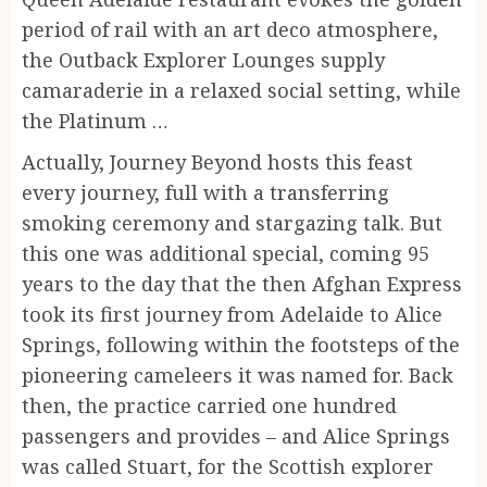
period of rail with an art deco atmosphere,
the Outback Explorer Lounges supply
camaraderie in a relaxed social setting, while
the Platinum …
Actually, Journey Beyond hosts this feast
every journey, full with a transferring
smoking ceremony and stargazing talk. But
this one was additional special, coming 95
years to the day that the then Afghan Express
took its first journey from Adelaide to Alice
Springs, following within the footsteps of the
pioneering cameleers it was named for. Back
then, the practice carried one hundred
passengers and provides – and Alice Springs
was called Stuart, for the Scottish explorer