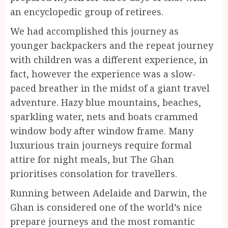
an encyclopedic group of retirees.
We had accomplished this journey as
younger backpackers and the repeat journey
with children was a different experience, in
fact, however the experience was a slow-
paced breather in the midst of a giant travel
adventure. Hazy blue mountains, beaches,
sparkling water, nets and boats crammed
window body after window frame. Many
luxurious train journeys require formal
attire for night meals, but The Ghan
prioritises consolation for travellers.
Running between Adelaide and Darwin, the
Ghan is considered one of the world’s nice
prepare journeys and the most romantic