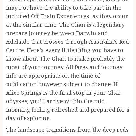
may not have the ability to take part in the
included Off Train Experiences, as they occur
at the similar time. The Ghan is a legendary
prepare journey between Darwin and
Adelaide that crosses through Australia’s Red
Centre. Here’s every little thing you have to
know about The Ghan to make probably the
most of your journey. All fares and journey
info are appropriate on the time of
publication however subject to change. If
Alice Springs is the final stop in your Ghan
odyssey, you’ll arrive within the mid
morning feeling refreshed and prepared for a
day of exploring.
The landscape transitions from the deep reds