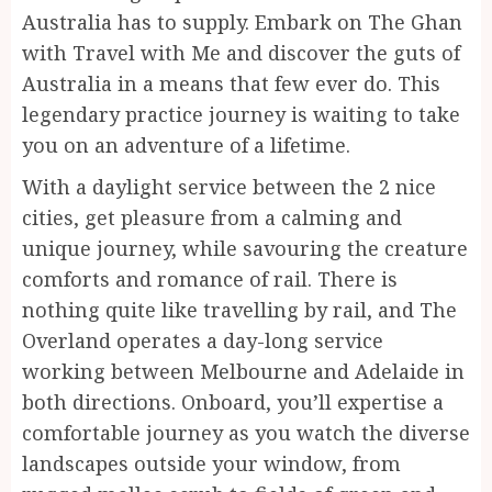
Australia has to supply. Embark on The Ghan
with Travel with Me and discover the guts of
Australia in a means that few ever do. This
legendary practice journey is waiting to take
you on an adventure of a lifetime.
With a daylight service between the 2 nice
cities, get pleasure from a calming and
unique journey, while savouring the creature
comforts and romance of rail. There is
nothing quite like travelling by rail, and The
Overland operates a day-long service
working between Melbourne and Adelaide in
both directions. Onboard, you’ll expertise a
comfortable journey as you watch the diverse
landscapes outside your window, from