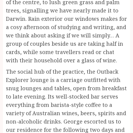
of the centre, to lush green grass and palm
trees, signalling we have nearly made it to
Darwin. Rain exterior our windows makes for
a cosy afternoon of studying and writing, and
we think about asking if we will simply… A
group of couples beside us are taking half in
cards, while some travellers read or chat
with their household over a glass of wine.
The social hub of the practice, the Outback
Explorer lounge is a carriage outfitted with
snug lounges and tables, open from breakfast
to late evening. Its well-stocked bar serves
everything from barista-style coffee to a
variety of Australian wines, beers, spirits and
non-alcoholic drinks. George escorted us to
our residence for the following two days and