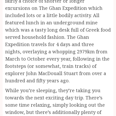
fairly a choice of shorter or longer
excursions on The Ghan Expedition which
included lots or a little bodily activity. All
featured lunch in an underground mine
which was a tasty long desk full of Greek food
served household fashion. The Ghan
Expedition travels for 4 days and three
nights, overlaying a whopping 2979km from
March to October every year, following in the
footsteps (or somewhat, train tracks) of
explorer John MacDouall Stuart from over a
hundred and fifty years ago.
While you’re sleeping, they’re taking you
towards the next exciting day trip. There’s
some time relaxing, simply looking out the
window, but there’s additionally plenty of