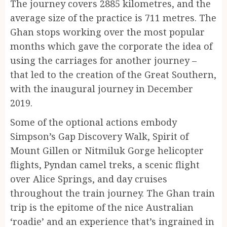
The journey covers 2885 kilometres, and the
average size of the practice is 711 metres. The
Ghan stops working over the most popular
months which gave the corporate the idea of
using the carriages for another journey –
that led to the creation of the Great Southern,
with the inaugural journey in December
2019.
Some of the optional actions embody
Simpson’s Gap Discovery Walk, Spirit of
Mount Gillen or Nitmiluk Gorge helicopter
flights, Pyndan camel treks, a scenic flight
over Alice Springs, and day cruises
throughout the train journey. The Ghan train
trip is the epitome of the nice Australian
‘roadie’ and an experience that’s ingrained in