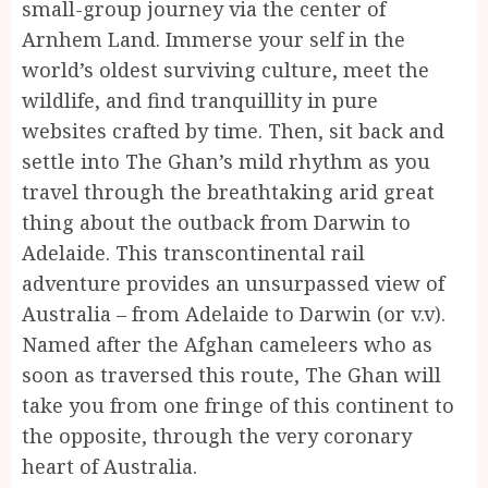
small-group journey via the center of
Arnhem Land. Immerse your self in the
world’s oldest surviving culture, meet the
wildlife, and find tranquillity in pure
websites crafted by time. Then, sit back and
settle into The Ghan’s mild rhythm as you
travel through the breathtaking arid great
thing about the outback from Darwin to
Adelaide. This transcontinental rail
adventure provides an unsurpassed view of
Australia – from Adelaide to Darwin (or v.v).
Named after the Afghan cameleers who as
soon as traversed this route, The Ghan will
take you from one fringe of this continent to
the opposite, through the very coronary
heart of Australia.