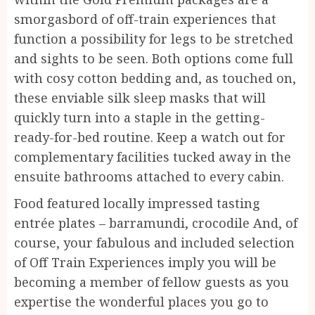
smorgasbord of off-train experiences that
function a possibility for legs to be stretched
and sights to be seen. Both options come full
with cosy cotton bedding and, as touched on,
these enviable silk sleep masks that will
quickly turn into a staple in the getting-
ready-for-bed routine. Keep a watch out for
complementary facilities tucked away in the
ensuite bathrooms attached to every cabin.
Food featured locally impressed tasting
entrée plates – barramundi, crocodile And, of
course, your fabulous and included selection
of Off Train Experiences imply you will be
becoming a member of fellow guests as you
expertise the wonderful places you go to