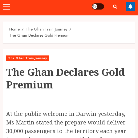
Primary
Menu
Home
The Ghan Train Journey
The Ghan Declares Gold Premium
The Ghan Train Journey
The Ghan Declares Gold
Premium
At the public welcome in Darwin yesterday,
Ms Martin stated the prepare would deliver
30,000 passengers to the territory each year