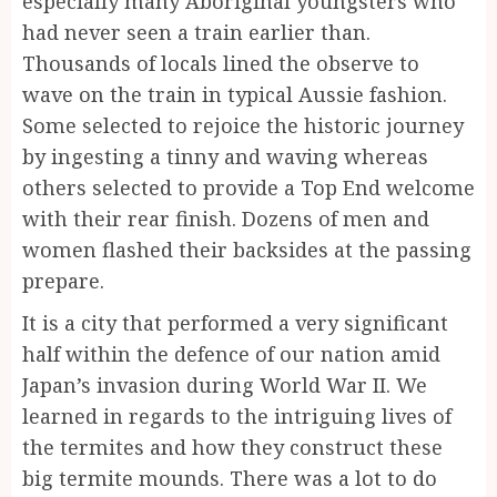
especially many Aboriginal youngsters who
had never seen a train earlier than.
Thousands of locals lined the observe to
wave on the train in typical Aussie fashion.
Some selected to rejoice the historic journey
by ingesting a tinny and waving whereas
others selected to provide a Top End welcome
with their rear finish. Dozens of men and
women flashed their backsides at the passing
prepare.
It is a city that performed a very significant
half within the defence of our nation amid
Japan’s invasion during World War II. We
learned in regards to the intriguing lives of
the termites and how they construct these
big termite mounds. There was a lot to do