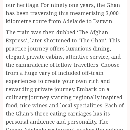
our heritage. For ninety one years, the Ghan
has been traversing this mesmerising 3,000-
kilometre route from Adelaide to Darwin.
The train was then dubbed ‘The Afghan
Express’, later shortened to ‘The Ghan’. This
practice journey offers luxurious dining,
elegant private cabins, attentive service, and
the camaraderie of fellow travellers. Choose
from a huge vary of included off-train
experiences to create your own rich and
rewarding private journey. Embark on a
culinary journey starring regionally inspired
food, nice wines and local specialities. Each of
the Ghan’s three eating carriages has its
personal ambience and personality. The
Queen Adelaide restaurant evokes the golden