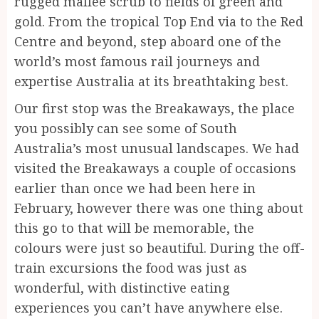
rugged mallee scrub to fields of green and
gold. From the tropical Top End via to the Red
Centre and beyond, step aboard one of the
world’s most famous rail journeys and
expertise Australia at its breathtaking best.
Our first stop was the Breakaways, the place
you possibly can see some of South
Australia’s most unusual landscapes. We had
visited the Breakaways a couple of occasions
earlier than once we had been here in
February, however there was one thing about
this go to that will be memorable, the
colours were just so beautiful. During the off-
train excursions the food was just as
wonderful, with distinctive eating
experiences you can’t have anywhere else.