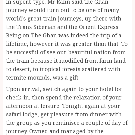
in superb type. Mr Rann said the Ghan
journey would turn out to be one of many
world’s great train journeys, up there with
the Trans Siberian and the Orient Express.
Being on The Ghan was indeed the trip of a
lifetime, however it was greater than that. To
be succesful of see our beautiful nation from
the train because it modified from farm land
to desert, to tropical forests scattered with
termite mounds, was a gift.
Upon arrival, switch again to your hotel for
check-in, then spend the relaxation of your
afternoon at leisure. Tonight again at your
safari lodge, get pleasure from dinner with
the group as you reminisce a couple of day of
journey. Owned and managed by the