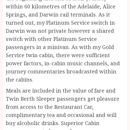
within 60 kilometres of the Adelaide, Alice
Springs, and Darwin rail terminals. As it
turned out, my Platinum Service switch in
Darwin was not private however a shared
switch with other Platinum Service
passengers in a minivan. As with my Gold
Service twin cabin, there were sufficient
power factors, in-cabin music channels, and
journey commentaries broadcasted within
the cabins.
Meals are included in the value of fare and
Twin Berth Sleeper passengers get pleasure
from access to the Restaurant Car,
complimentary tea and occasional and will
buy alcoholic drinks. Superior Cabin