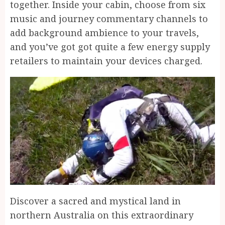
together. Inside your cabin, choose from six
music and journey commentary channels to
add background ambience to your travels,
and you’ve got got quite a few energy supply
retailers to maintain your devices charged.
Discover a sacred and mystical land in
northern Australia on this extraordinary