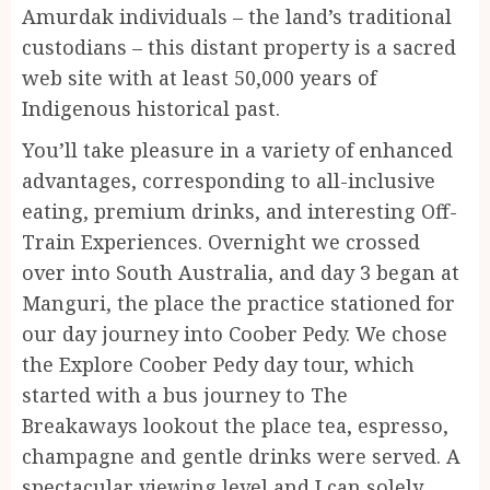
Amurdak individuals – the land’s traditional
custodians – this distant property is a sacred
web site with at least 50,000 years of
Indigenous historical past.
You’ll take pleasure in a variety of enhanced
advantages, corresponding to all-inclusive
eating, premium drinks, and interesting Off-
Train Experiences. Overnight we crossed
over into South Australia, and day 3 began at
Manguri, the place the practice stationed for
our day journey into Coober Pedy. We chose
the Explore Coober Pedy day tour, which
started with a bus journey to The
Breakaways lookout the place tea, espresso,
champagne and gentle drinks were served. A
spectacular viewing level and I can solely