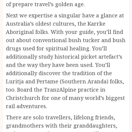
of prepare travel’s golden age.
Next we expertise a singular have a glance at
Australia’s oldest cultures, the Karrke
Aboriginal folks. With your guide, you’ll find
out about conventional bush tucker and bush
drugs used for spiritual healing. You’ll
additionally study historical picket artefact’s
and the way they have been used. You’ll
additionally discover the tradition of the
Luritja and Pertame (Southern Aranda) folks,
too. Board the TranzAlpine practice in
Christchurch for one of many world’s biggest
rail adventures.
There are solo travellers, lifelong friends,
grandmothers with their granddaughters,