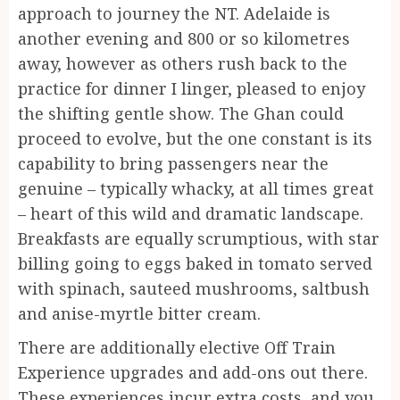
approach to journey the NT. Adelaide is
another evening and 800 or so kilometres
away, however as others rush back to the
practice for dinner I linger, pleased to enjoy
the shifting gentle show. The Ghan could
proceed to evolve, but the one constant is its
capability to bring passengers near the
genuine – typically whacky, at all times great
– heart of this wild and dramatic landscape.
Breakfasts are equally scrumptious, with star
billing going to eggs baked in tomato served
with spinach, sauteed mushrooms, saltbush
and anise-myrtle bitter cream.
There are additionally elective Off Train
Experience upgrades and add-ons out there.
These experiences incur extra costs, and you