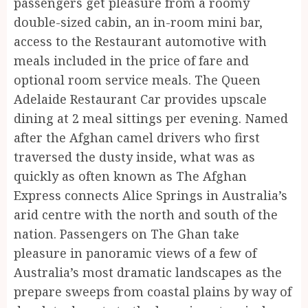
passengers get pleasure from a roomy
double-sized cabin, an in-room mini bar,
access to the Restaurant automotive with
meals included in the price of fare and
optional room service meals. The Queen
Adelaide Restaurant Car provides upscale
dining at 2 meal sittings per evening. Named
after the Afghan camel drivers who first
traversed the dusty inside, what was as
quickly as often known as The Afghan
Express connects Alice Springs in Australia’s
arid centre with the north and south of the
nation. Passengers on The Ghan take
pleasure in panoramic views of a few of
Australia’s most dramatic landscapes as the
prepare sweeps from coastal plains by way of