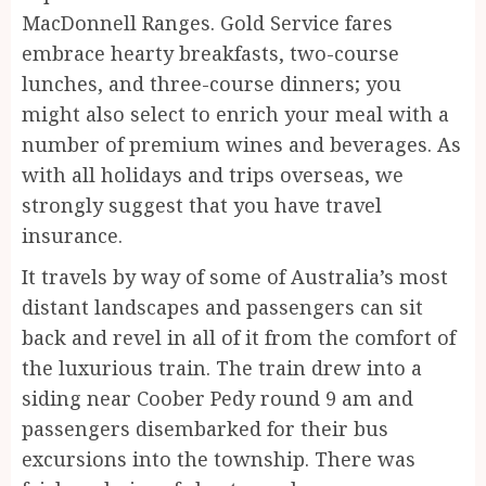
MacDonnell Ranges. Gold Service fares
embrace hearty breakfasts, two-course
lunches, and three-course dinners; you
might also select to enrich your meal with a
number of premium wines and beverages. As
with all holidays and trips overseas, we
strongly suggest that you have travel
insurance.
It travels by way of some of Australia’s most
distant landscapes and passengers can sit
back and revel in all of it from the comfort of
the luxurious train. The train drew into a
siding near Coober Pedy round 9 am and
passengers disembarked for their bus
excursions into the township. There was