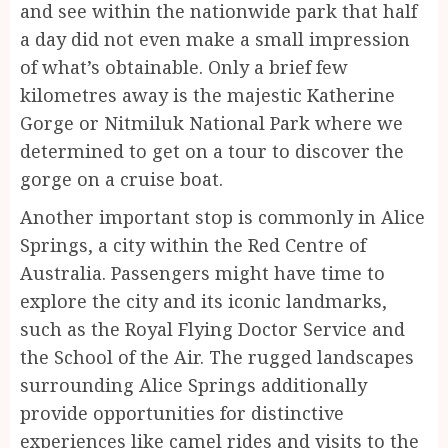
and see within the nationwide park that half
a day did not even make a small impression
of what’s obtainable. Only a brief few
kilometres away is the majestic Katherine
Gorge or Nitmiluk National Park where we
determined to get on a tour to discover the
gorge on a cruise boat.
Another important stop is commonly in Alice
Springs, a city within the Red Centre of
Australia. Passengers might have time to
explore the city and its iconic landmarks,
such as the Royal Flying Doctor Service and
the School of the Air. The rugged landscapes
surrounding Alice Springs additionally
provide opportunities for distinctive
experiences like camel rides and visits to the