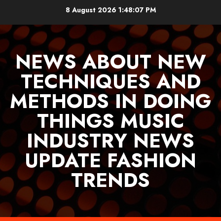
Skip
8 August 2026
1:48:09 PM
to
content
NEWS ABOUT NEW
TECHNIQUES AND
METHODS IN DOING
THINGS MUSIC
INDUSTRY NEWS
UPDATE FASHION
TRENDS