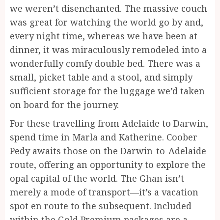
we weren’t disenchanted. The massive couch
was great for watching the world go by and,
every night time, whereas we have been at
dinner, it was miraculously remodeled into a
wonderfully comfy double bed. There was a
small, picket table and a stool, and simply
sufficient storage for the luggage we’d taken
on board for the journey.
For these travelling from Adelaide to Darwin,
spend time in Marla and Katherine. Coober
Pedy awaits those on the Darwin-to-Adelaide
route, offering an opportunity to explore the
opal capital of the world. The Ghan isn’t
merely a mode of transport—it’s a vacation
spot en route to the subsequent. Included
within the Gold Premium packages are a