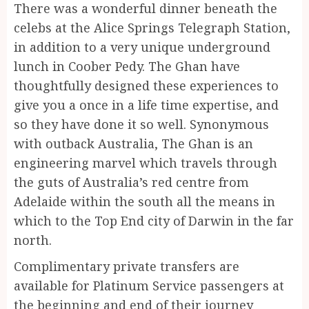
There was a wonderful dinner beneath the
celebs at the Alice Springs Telegraph Station,
in addition to a very unique underground
lunch in Coober Pedy. The Ghan have
thoughtfully designed these experiences to
give you a once in a life time expertise, and
so they have done it so well. Synonymous
with outback Australia, The Ghan is an
engineering marvel which travels through
the guts of Australia’s red centre from
Adelaide within the south all the means in
which to the Top End city of Darwin in the far
north.
Complimentary private transfers are
available for Platinum Service passengers at
the beginning and end of their journey