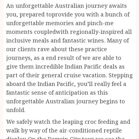
An unforgettable Australian journey awaits
you, prepared toprovide you with a bunch of
unforgettable memories and pinch-me
moments coupledwith regionally-inspired all
inclusive meals and fantastic wines. Many of
our clients rave about these practice
journeys, as a end result of we are able to
give them incredible Indian Pacific deals as
part of their general cruise vacation. Stepping
aboard the Indian Pacific, you’ll really feel a
fantastic sense of anticipation as this
unforgettable Australian journey begins to
unfold.
We safely watch the leaping croc feeding and
walk by way of the air-conditioned reptile