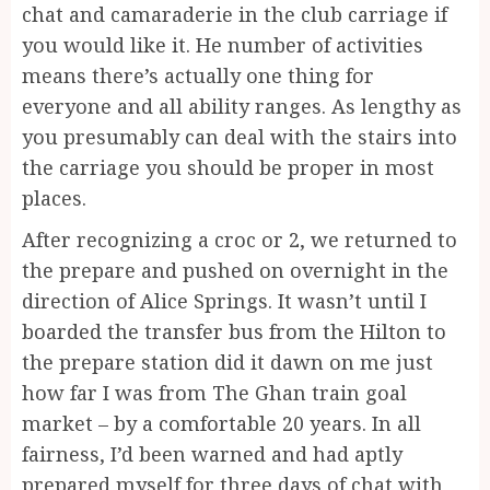
chat and camaraderie in the club carriage if
you would like it. He number of activities
means there’s actually one thing for
everyone and all ability ranges. As lengthy as
you presumably can deal with the stairs into
the carriage you should be proper in most
places.
After recognizing a croc or 2, we returned to
the prepare and pushed on overnight in the
direction of Alice Springs. It wasn’t until I
boarded the transfer bus from the Hilton to
the prepare station did it dawn on me just
how far I was from The Ghan train goal
market – by a comfortable 20 years. In all
fairness, I’d been warned and had aptly
prepared myself for three days of chat with