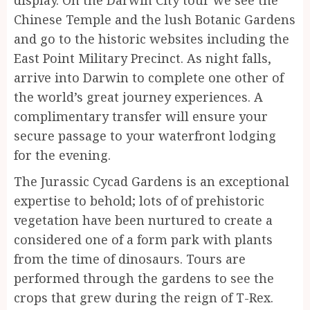
display. On the Darwin City tour we see the
Chinese Temple and the lush Botanic Gardens
and go to the historic websites including the
East Point Military Precinct. As night falls,
arrive into Darwin to complete one other of
the world’s great journey experiences. A
complimentary transfer will ensure your
secure passage to your waterfront lodging
for the evening.
The Jurassic Cycad Gardens is an exceptional
expertise to behold; lots of of prehistoric
vegetation have been nurtured to create a
considered one of a form park with plants
from the time of dinosaurs. Tours are
performed through the gardens to see the
crops that grew during the reign of T-Rex.