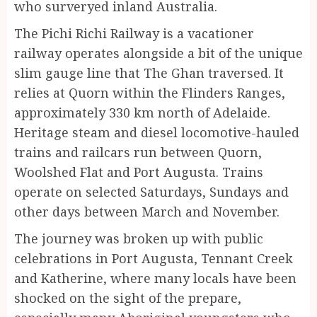
who surveryed inland Australia.
The Pichi Richi Railway is a vacationer
railway operates alongside a bit of the unique
slim gauge line that The Ghan traversed. It
relies at Quorn within the Flinders Ranges,
approximately 330 km north of Adelaide.
Heritage steam and diesel locomotive-hauled
trains and railcars run between Quorn,
Woolshed Flat and Port Augusta. Trains
operate on selected Saturdays, Sundays and
other days between March and November.
The journey was broken up with public
celebrations in Port Augusta, Tennant Creek
and Katherine, where many locals have been
shocked on the sight of the prepare,