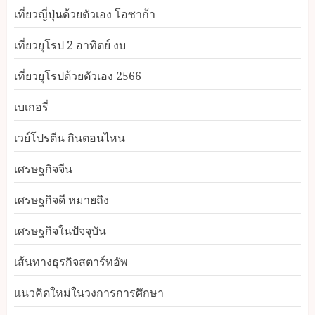
เที่ยวญี่ปุ่นด้วยตัวเอง โอซาก้า
เที่ยวยุโรป 2 อาทิตย์ งบ
เที่ยวยุโรปด้วยตัวเอง 2566
เบเกอรี่
เวย์โปรตีน กินตอนไหน
เศรษฐกิจจีน
เศรษฐกิจดี หมายถึง
เศรษฐกิจในปัจจุบัน
เส้นทางธุรกิจสตาร์ทอัพ
แนวคิดใหม่ในวงการการศึกษา