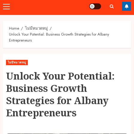
Primary
Menu
Home
ไม่มีหมวดหมู่
Unlock Your Potential: Business Growth Strategies for Albany
Entrepreneurs
ไม่มีหมวดหมู่
Unlock Your Potential:
Business Growth
Strategies for Albany
Entrepreneurs