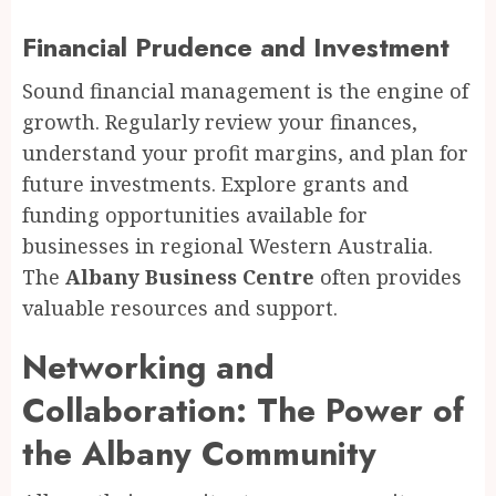
Financial Prudence and Investment
Sound financial management is the engine of
growth. Regularly review your finances,
understand your profit margins, and plan for
future investments. Explore grants and
funding opportunities available for
businesses in regional Western Australia.
The
Albany Business Centre
often provides
valuable resources and support.
Networking and
Collaboration: The Power of
the Albany Community