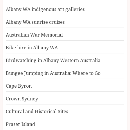
Albany WA indigenous art galleries
Albany WA sunrise cruises
Australian War Memorial
Bike hire in Albany WA
Birdwatching in Albany Western Australia
Bungee Jumping in Australia: Where to Go
Cape Byron
Crown Sydney
Cultural and Historical Sites
Fraser Island