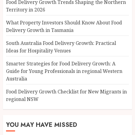
Food Delivery Growth Trends Shaping the Northern
Territory in 2026
What Property Investors Should Know About Food
Delivery Growth in Tasmania
South Australia Food Delivery Growth: Practical
Ideas for Hospitality Venues
Smarter Strategies for Food Delivery Growth: A
Guide for Young Professionals in regional Western
Australia
Food Delivery Growth Checklist for New Migrants in
regional NSW
YOU MAY HAVE MISSED