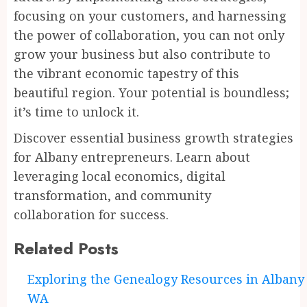
focusing on your customers, and harnessing
the power of collaboration, you can not only
grow your business but also contribute to
the vibrant economic tapestry of this
beautiful region. Your potential is boundless;
it’s time to unlock it.
Discover essential business growth strategies
for Albany entrepreneurs. Learn about
leveraging local economics, digital
transformation, and community
collaboration for success.
Related Posts
Continue
Exploring the Genealogy Resources in Albany
WA