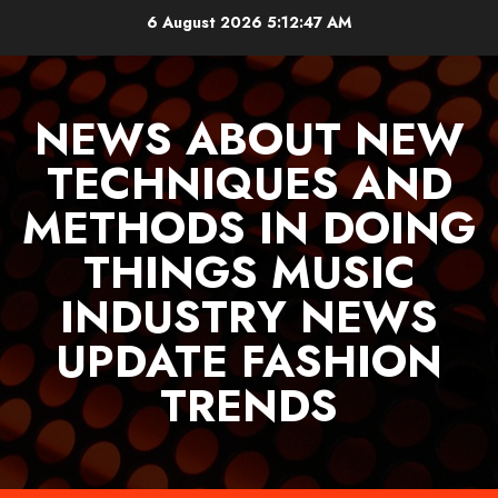
Skip
6 August 2026
5:12:48 AM
to
content
NEWS ABOUT NEW
TECHNIQUES AND
METHODS IN DOING
THINGS MUSIC
INDUSTRY NEWS
UPDATE FASHION
TRENDS