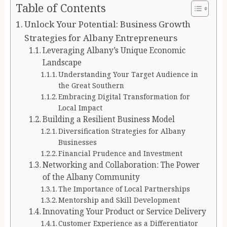
Table of Contents
Unlock Your Potential: Business Growth
Strategies for Albany Entrepreneurs
Leveraging Albany’s Unique Economic
Landscape
Understanding Your Target Audience in
the Great Southern
Embracing Digital Transformation for
Local Impact
Building a Resilient Business Model
Diversification Strategies for Albany
Businesses
Financial Prudence and Investment
Networking and Collaboration: The Power
of the Albany Community
The Importance of Local Partnerships
Mentorship and Skill Development
Innovating Your Product or Service Delivery
Customer Experience as a Differentiator