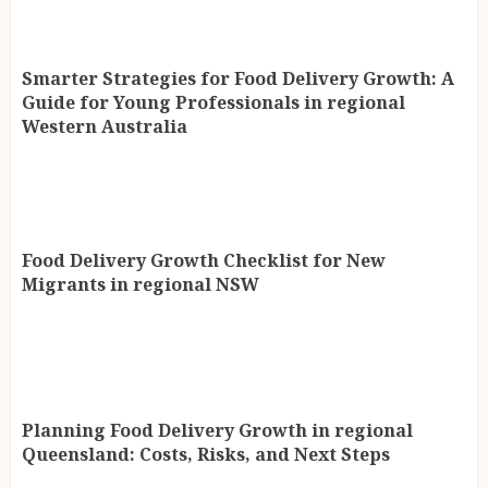
Smarter Strategies for Food Delivery Growth: A
Guide for Young Professionals in regional
Western Australia
Food Delivery Growth Checklist for New
Migrants in regional NSW
Planning Food Delivery Growth in regional
Queensland: Costs, Risks, and Next Steps