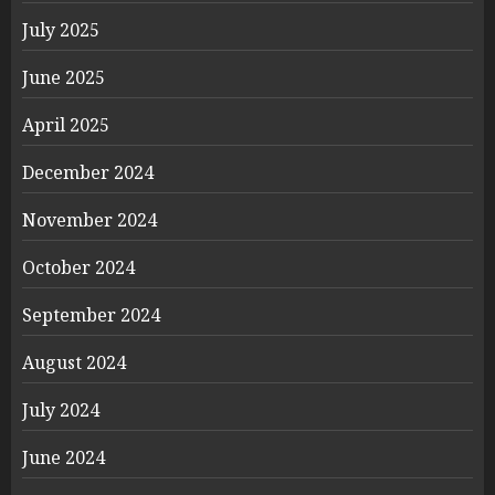
July 2025
June 2025
April 2025
December 2024
November 2024
October 2024
September 2024
August 2024
July 2024
June 2024