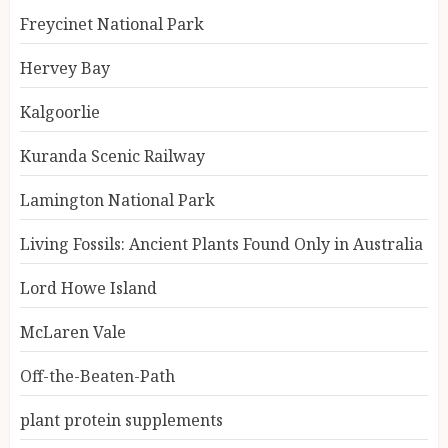
Freycinet National Park
Hervey Bay
Kalgoorlie
Kuranda Scenic Railway
Lamington National Park
Living Fossils: Ancient Plants Found Only in Australia
Lord Howe Island
McLaren Vale
Off-the-Beaten-Path
plant protein supplements