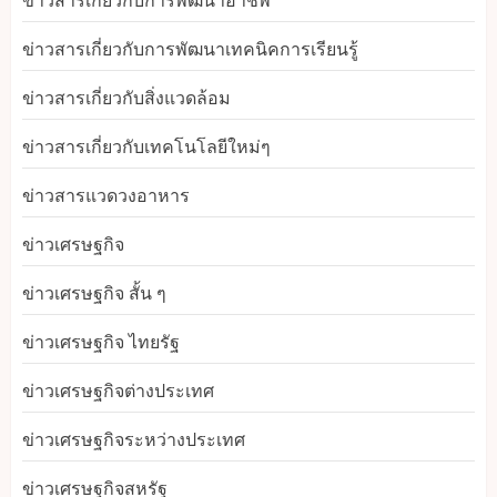
ข่าวสารเกี่ยวกับการพัฒนาอาชีพ
ข่าวสารเกี่ยวกับการพัฒนาเทคนิคการเรียนรู้
ข่าวสารเกี่ยวกับสิ่งแวดล้อม
ข่าวสารเกี่ยวกับเทคโนโลยีใหม่ๆ
ข่าวสารแวดวงอาหาร
ข่าวเศรษฐกิจ
ข่าวเศรษฐกิจ สั้น ๆ
ข่าวเศรษฐกิจ ไทยรัฐ
ข่าวเศรษฐกิจต่างประเทศ
ข่าวเศรษฐกิจระหว่างประเทศ
ข่าวเศรษฐกิจสหรัฐ