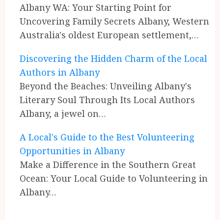
Reading
Albany WA: Your Starting Point for
Uncovering Family Secrets Albany, Western
Australia's oldest European settlement,…
Discovering the Hidden Charm of the Local
Authors in Albany
Beyond the Beaches: Unveiling Albany's
Literary Soul Through Its Local Authors
Albany, a jewel on…
A Local's Guide to the Best Volunteering
Opportunities in Albany
Make a Difference in the Southern Great
Ocean: Your Local Guide to Volunteering in
Albany…