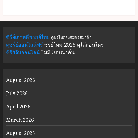
ซีรีย์เกาหลีพากย์ไทย
ดูฟรีไม่ต้องสมัครสมาชิก
ดูซีรี่ย์ออนไลน์ฟรี
ซีรี่ย์ใหม่ 2025 ดูได้ก่อนใคร
ซีรีย์จีนออนไลน์
ไม่มีโฆษณาคั่น
August 2026
July 2026
April 2026
March 2026
August 2025