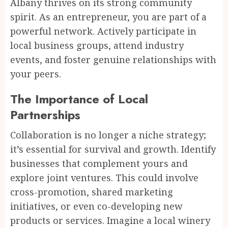
Albany thrives on its strong community
spirit. As an entrepreneur, you are part of a
powerful network. Actively participate in
local business groups, attend industry
events, and foster genuine relationships with
your peers.
The Importance of Local
Partnerships
Collaboration is no longer a niche strategy;
it’s essential for survival and growth. Identify
businesses that complement yours and
explore joint ventures. This could involve
cross-promotion, shared marketing
initiatives, or even co-developing new
products or services. Imagine a local winery