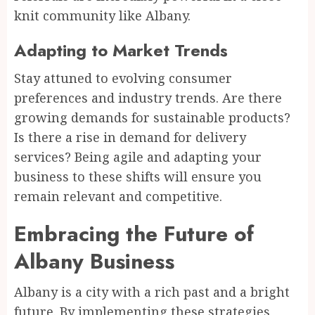
knit community like Albany.
Adapting to Market Trends
Stay attuned to evolving consumer
preferences and industry trends. Are there
growing demands for sustainable products?
Is there a rise in demand for delivery
services? Being agile and adapting your
business to these shifts will ensure you
remain relevant and competitive.
Embracing the Future of
Albany Business
Albany is a city with a rich past and a bright
future. By implementing these strategies,