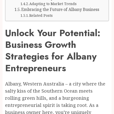
Adapting to Market Trends
Embracing the Future of Albany Business
Related Posts
Unlock Your Potential:
Business Growth
Strategies for Albany
Entrepreneurs
Albany, Western Australia – a city where the
salty kiss of the Southern Ocean meets
rolling green hills, and a burgeoning
entrepreneurial spirit is taking root. As a
business owner here, you’re uniquely