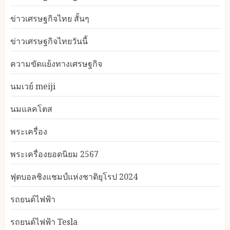
ข่าวเศรษฐกิจไทย สั้นๆ
ข่าวเศรษฐกิจไทยวันนี้
ความขัดแย้งทางเศรษฐกิจ
นมเวย์ meiji
นมแลคโตส
พระเครื่อง
พระเครื่องยอดนิยม 2567
ฟุตบอลชิงแชมป์แห่งชาติยุโรป 2024
รถยนต์ไฟฟ้า
รถยนต์ไฟฟ้า Tesla