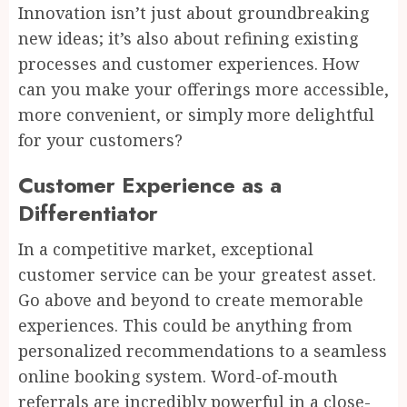
Innovation isn’t just about groundbreaking
new ideas; it’s also about refining existing
processes and customer experiences. How
can you make your offerings more accessible,
more convenient, or simply more delightful
for your customers?
Customer Experience as a
Differentiator
In a competitive market, exceptional
customer service can be your greatest asset.
Go above and beyond to create memorable
experiences. This could be anything from
personalized recommendations to a seamless
online booking system. Word-of-mouth
referrals are incredibly powerful in a close-