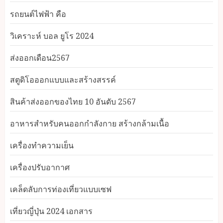
รถยนต์ไฟฟ้า คือ
วิเคราะห์ บอล ยูโร 2024
ส่งออกเดือน2567
สตูดิโอออกแบบและสร้างสรรค์
สินค้าส่งออกของไทย 10 อันดับ 2567
อาหารสําหรับคนออกกําลังกาย สร้างกล้ามเนื้อ
เครื่องทำความเย็น
เครื่องปรับอากาศ
เคล็ดลับการท่องเที่ยวแบบเซฟ
เที่ยวญี่ปุ่น 2024 เอกสาร