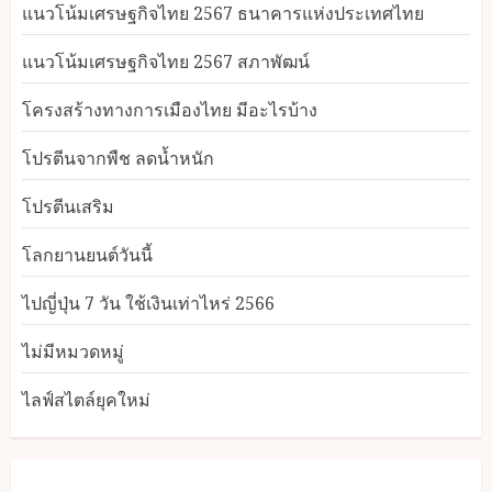
แนวโน้มเศรษฐกิจไทย 2567 ธนาคารแห่งประเทศไทย
แนวโน้มเศรษฐกิจไทย 2567 สภาพัฒน์
โครงสร้างทางการเมืองไทย มีอะไรบ้าง
โปรตีนจากพืช ลดน้ำหนัก
โปรตีนเสริม
โลกยานยนต์วันนี้
ไปญี่ปุ่น 7 วัน ใช้เงินเท่าไหร่ 2566
ไม่มีหมวดหมู่
ไลฟ์สไตล์ยุคใหม่