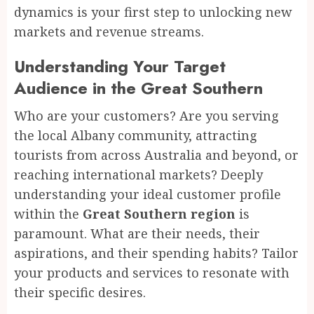
dynamics is your first step to unlocking new
markets and revenue streams.
Understanding Your Target
Audience in the Great Southern
Who are your customers? Are you serving
the local Albany community, attracting
tourists from across Australia and beyond, or
reaching international markets? Deeply
understanding your ideal customer profile
within the
Great Southern region
is
paramount. What are their needs, their
aspirations, and their spending habits? Tailor
your products and services to resonate with
their specific desires.