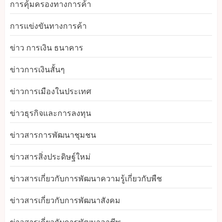
การคุ้มครองทางการค้า
การแข่งขันทางการค้า
ข่าว การเงิน ธนาคาร
ข่าวการเงินสั้นๆ
ข่าวการเมืองในประเทศ
ข่าวธุรกิจและการลงทุน
ข่าวสารการพัฒนาชุมชน
ข่าวสารสิ่งประดิษฐ์ใหม่
ข่าวสารเกี่ยวกับการพัฒนาความรู้เกี่ยวกับพืช
ข่าวสารเกี่ยวกับการพัฒนาสังคม