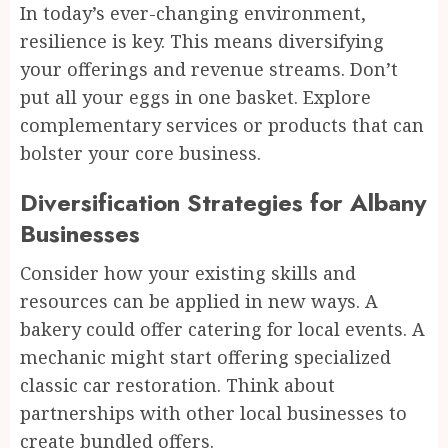
In today’s ever-changing environment,
resilience is key. This means diversifying
your offerings and revenue streams. Don’t
put all your eggs in one basket. Explore
complementary services or products that can
bolster your core business.
Diversification Strategies for Albany
Businesses
Consider how your existing skills and
resources can be applied in new ways. A
bakery could offer catering for local events. A
mechanic might start offering specialized
classic car restoration. Think about
partnerships with other local businesses to
create bundled offers.