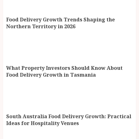
Food Delivery Growth Trends Shaping the
Northern Territory in 2026
What Property Investors Should Know About
Food Delivery Growth in Tasmania
South Australia Food Delivery Growth: Practical
Ideas for Hospitality Venues