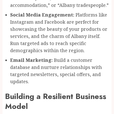
accommodation,” or “Albany tradespeople.”
Social Media Engagement:
Platforms like
Instagram and Facebook are perfect for
showcasing the beauty of your products or
services, and the charm of Albany itself.
Run targeted ads to reach specific
demographics within the region.
Email Marketing:
Build a customer
database and nurture relationships with
targeted newsletters, special offers, and
updates.
Building a Resilient Business
Model