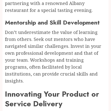
partnering with a renowned Albany
restaurant for a special tasting evening.
Mentorship and Skill Development
Don’t underestimate the value of learning
from others. Seek out mentors who have
navigated similar challenges. Invest in your
own professional development and that of
your team. Workshops and training
programs, often facilitated by local
institutions, can provide crucial skills and
insights.
Innovating Your Product or
Service Delivery