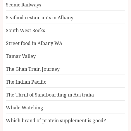
Scenic Railways
Seafood restaurants in Albany
South West Rocks
Street food in Albany WA
Tamar Valley
The Ghan Train Journey
The Indian Pacific
The Thrill of Sandboarding in Australia
Whale Watching
Which brand of protein supplement is good?