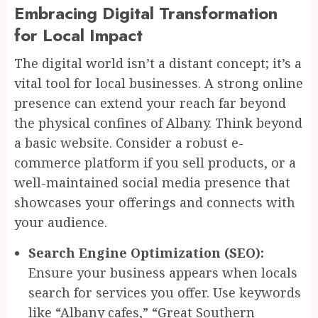
Embracing Digital Transformation
for Local Impact
The digital world isn’t a distant concept; it’s a
vital tool for local businesses. A strong online
presence can extend your reach far beyond
the physical confines of Albany. Think beyond
a basic website. Consider a robust e-
commerce platform if you sell products, or a
well-maintained social media presence that
showcases your offerings and connects with
your audience.
Search Engine Optimization (SEO):
Ensure your business appears when locals
search for services you offer. Use keywords
like “Albany cafes,” “Great Southern