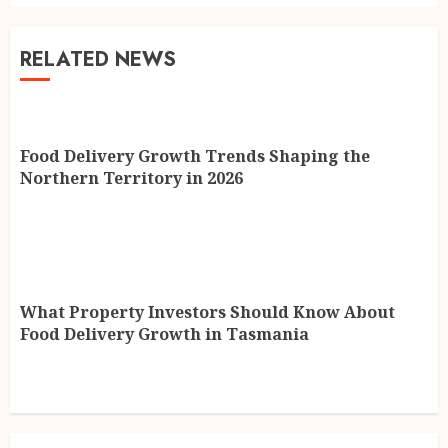
RELATED NEWS
Food Delivery Growth Trends Shaping the
Northern Territory in 2026
What Property Investors Should Know About
Food Delivery Growth in Tasmania