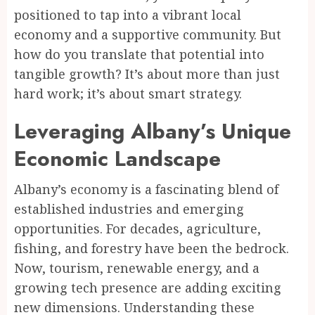
positioned to tap into a vibrant local
economy and a supportive community. But
how do you translate that potential into
tangible growth? It’s about more than just
hard work; it’s about smart strategy.
Leveraging Albany’s Unique
Economic Landscape
Albany’s economy is a fascinating blend of
established industries and emerging
opportunities. For decades, agriculture,
fishing, and forestry have been the bedrock.
Now, tourism, renewable energy, and a
growing tech presence are adding exciting
new dimensions. Understanding these