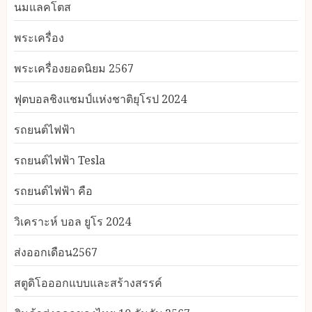
นมแลคโตส
พระเครื่อง
พระเครื่องยอดนิยม 2567
ฟุตบอลชิงแชมป์แห่งชาติยุโรป 2024
รถยนต์ไฟฟ้า
รถยนต์ไฟฟ้า Tesla
รถยนต์ไฟฟ้า คือ
วิเคราะห์ บอล ยูโร 2024
ส่งออกเดือน2567
สตูดิโอออกแบบและสร้างสรรค์