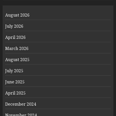
August 2026
July 2026
April 2026
March 2026
August 2025
July 2025
June 2025
April 2025
December 2024
November 2024