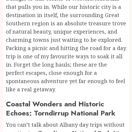
that pulls you in. While our historic city is a
destination in itself, the surrounding Great
Southern region is an absolute treasure trove
of natural beauty, unique experiences, and
charming towns just waiting to be explored.
Packing a picnic and hitting the road for a day
trip is one of my favourite ways to soak it all
in. Forget the long hauls; these are the
perfect escapes, close enough for a
spontaneous adventure yet far enough to feel
like a real getaway.
Coastal Wonders and Historic
Echoes: Torndirrup National Park
You can’t talk about Albany day trips without