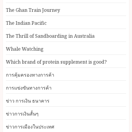
The Ghan Train Journey
The Indian Pacific
The Thrill of Sandboarding in Australia
Whale Watching
Which brand of protein supplement is good?
การคุ้มครองทางการค้า
การแข่งขันทางการค้า
ข่าว การเงิน ธนาคาร
ข่าวการเงินสั้นๆ
ข่าวการเมืองในประเทศ