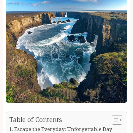
Table of Contents
Escape the Everyday: Unforgettable Day