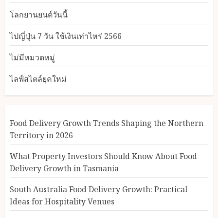
โลกยานยนต์วันนี้
ไปญี่ปุ่น 7 วัน ใช้เงินเท่าไหร่ 2566
ไม่มีหมวดหมู่
ไลฟ์สไตล์ยุคใหม่
Food Delivery Growth Trends Shaping the Northern
Territory in 2026
What Property Investors Should Know About Food
Delivery Growth in Tasmania
South Australia Food Delivery Growth: Practical
Ideas for Hospitality Venues