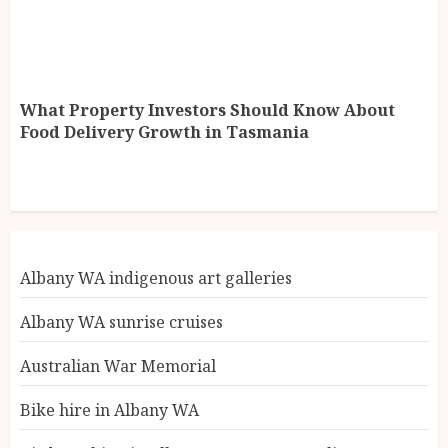
What Property Investors Should Know About
Food Delivery Growth in Tasmania
Albany WA indigenous art galleries
Albany WA sunrise cruises
Australian War Memorial
Bike hire in Albany WA