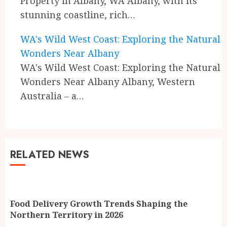
Property in Albany, WA Albany, with its
stunning coastline, rich…
WA's Wild West Coast: Exploring the Natural
Wonders Near Albany
WA's Wild West Coast: Exploring the Natural
Wonders Near Albany Albany, Western
Australia – a…
RELATED NEWS
Food Delivery Growth Trends Shaping the
Northern Territory in 2026