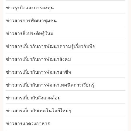
ข่าวธุรกิจและการลงทุน
ข่าวสารการพัฒนาชุมชน
ข่าวสารสิ่งประดิษฐ์ใหม่
ข่าวสารเกี่ยวกับการพัฒนาความรู้เกี่ยวกับพืช
ข่าวสารเกี่ยวกับการพัฒนาสังคม
ข่าวสารเกี่ยวกับการพัฒนาอาชีพ
ข่าวสารเกี่ยวกับการพัฒนาเทคนิคการเรียนรู้
ข่าวสารเกี่ยวกับสิ่งแวดล้อม
ข่าวสารเกี่ยวกับเทคโนโลยีใหม่ๆ
ข่าวสารแวดวงอาหาร