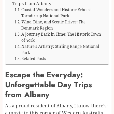
Trips from Albany
Coastal Wonders and Historic Echoes:
Torndirrup National Park
Wine, Dine, and Scenic Drives: The
Denmark Region
A Journey Back in Time: The Historic Town
of York
Nature’s Artistry: Stirling Range National
Park
Related Posts
Escape the Everyday:
Unforgettable Day Trips
from Albany
As a proud resident of Albany, I know there’s
a magic to this corner of Western Australia