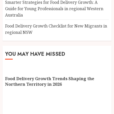
Smarter Strategies for Food Delivery Growth: A
Guide for Young Professionals in regional Western
Australia
Food Delivery Growth Checklist for New Migrants in
regional NSW
YOU MAY HAVE MISSED
Food Delivery Growth Trends Shaping the
Northern Territory in 2026