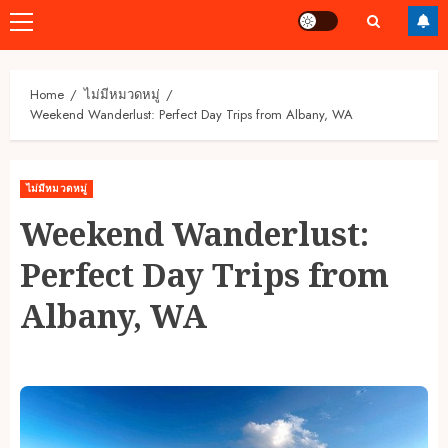
Primary
Menu
Home
ไม่มีหมวดหมู่
Weekend Wanderlust: Perfect Day Trips from Albany, WA
ไม่มีหมวดหมู่
Weekend Wanderlust:
Perfect Day Trips from
Albany, WA