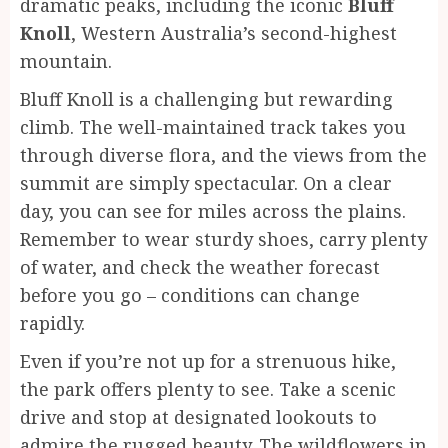
dramatic peaks, including the iconic
Bluff
Knoll
, Western Australia’s second-highest
mountain.
Bluff Knoll is a challenging but rewarding
climb. The well-maintained track takes you
through diverse flora, and the views from the
summit are simply spectacular. On a clear
day, you can see for miles across the plains.
Remember to wear sturdy shoes, carry plenty
of water, and check the weather forecast
before you go – conditions can change
rapidly.
Even if you’re not up for a strenuous hike,
the park offers plenty to see. Take a scenic
drive and stop at designated lookouts to
admire the rugged beauty. The wildflowers in