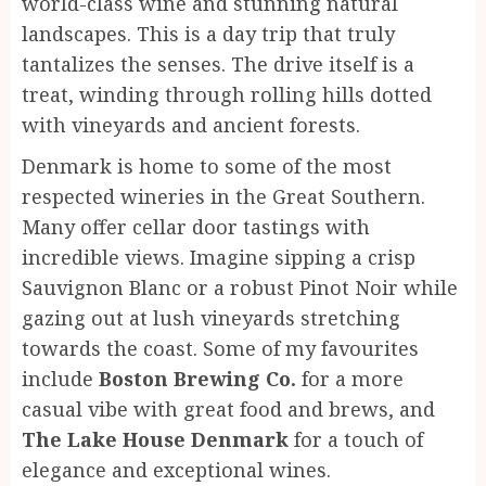
world-class wine and stunning natural
landscapes. This is a day trip that truly
tantalizes the senses. The drive itself is a
treat, winding through rolling hills dotted
with vineyards and ancient forests.
Denmark is home to some of the most
respected wineries in the Great Southern.
Many offer cellar door tastings with
incredible views. Imagine sipping a crisp
Sauvignon Blanc or a robust Pinot Noir while
gazing out at lush vineyards stretching
towards the coast. Some of my favourites
include
Boston Brewing Co.
for a more
casual vibe with great food and brews, and
The Lake House Denmark
for a touch of
elegance and exceptional wines.