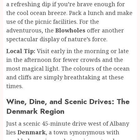
a refreshing dip if you’re brave enough for
the cool ocean breeze. Pack a lunch and make
use of the picnic facilities. For the
adventurous, the
Blowholes
offer another
spectacular display of nature’s force.
Local Tip:
Visit early in the morning or late
in the afternoon for fewer crowds and the
most magical light. The colours of the ocean
and cliffs are simply breathtaking at these
times.
Wine, Dine, and Scenic Drives: The
Denmark Region
Just a scenic 45-minute drive west of Albany
lies
Denmark
, a town synonymous with