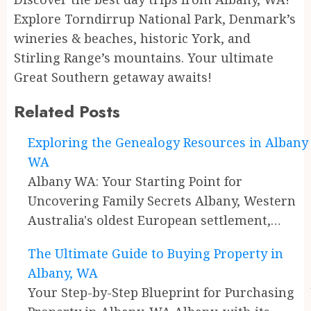
Explore Torndirrup National Park, Denmark’s
wineries & beaches, historic York, and
Stirling Range’s mountains. Your ultimate
Great Southern getaway awaits!
Related Posts
Continue
Exploring the Genealogy Resources in Albany
WA
Reading
Albany WA: Your Starting Point for
Uncovering Family Secrets Albany, Western
Australia's oldest European settlement,…
The Ultimate Guide to Buying Property in
Albany, WA
Your Step-by-Step Blueprint for Purchasing