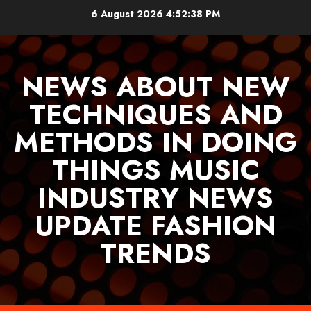
Skip
6 August 2026
4:52:39 PM
to
content
NEWS ABOUT NEW
TECHNIQUES AND
METHODS IN DOING
THINGS MUSIC
INDUSTRY NEWS
UPDATE FASHION
TRENDS