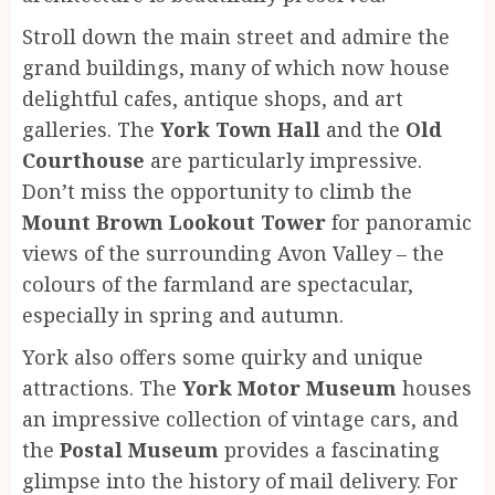
Stroll down the main street and admire the
grand buildings, many of which now house
delightful cafes, antique shops, and art
galleries. The
York Town Hall
and the
Old
Courthouse
are particularly impressive.
Don’t miss the opportunity to climb the
Mount Brown Lookout Tower
for panoramic
views of the surrounding Avon Valley – the
colours of the farmland are spectacular,
especially in spring and autumn.
York also offers some quirky and unique
attractions. The
York Motor Museum
houses
an impressive collection of vintage cars, and
the
Postal Museum
provides a fascinating
glimpse into the history of mail delivery. For