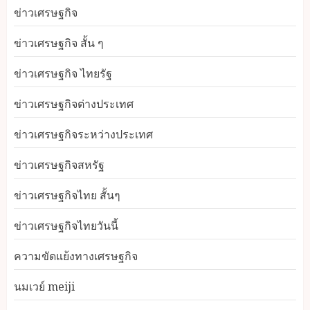
ข่าวเศรษฐกิจ
ข่าวเศรษฐกิจ สั้น ๆ
ข่าวเศรษฐกิจ ไทยรัฐ
ข่าวเศรษฐกิจต่างประเทศ
ข่าวเศรษฐกิจระหว่างประเทศ
ข่าวเศรษฐกิจสหรัฐ
ข่าวเศรษฐกิจไทย สั้นๆ
ข่าวเศรษฐกิจไทยวันนี้
ความขัดแย้งทางเศรษฐกิจ
นมเวย์ meiji