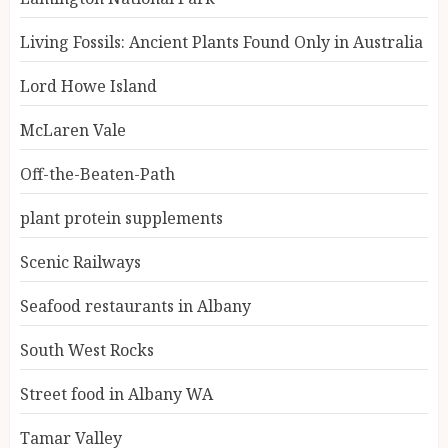
Living Fossils: Ancient Plants Found Only in Australia
Lord Howe Island
McLaren Vale
Off-the-Beaten-Path
plant protein supplements
Scenic Railways
Seafood restaurants in Albany
South West Rocks
Street food in Albany WA
Tamar Valley