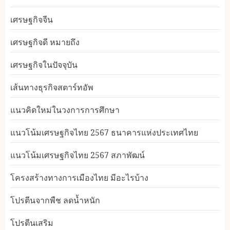
เศรษฐกิจจีน
เศรษฐกิจดี หมายถึง
เศรษฐกิจในปัจจุบัน
เส้นทางธุรกิจสตาร์ทอัพ
แนวคิดใหม่ในวงการการศึกษา
แนวโน้มเศรษฐกิจไทย 2567 ธนาคารแห่งประเทศไทย
แนวโน้มเศรษฐกิจไทย 2567 สภาพัฒน์
โครงสร้างทางการเมืองไทย มีอะไรบ้าง
โปรตีนจากพืช ลดน้ำหนัก
โปรตีนเสริม