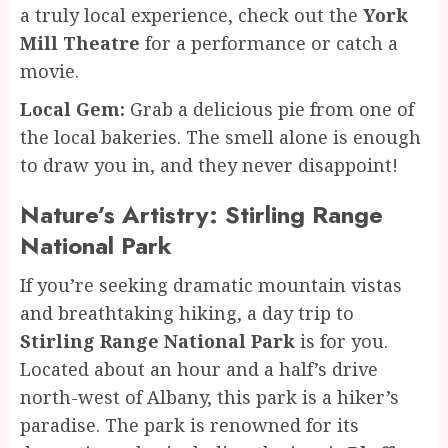
a truly local experience, check out the
York
Mill Theatre
for a performance or catch a
movie.
Local Gem:
Grab a delicious pie from one of
the local bakeries. The smell alone is enough
to draw you in, and they never disappoint!
Nature’s Artistry: Stirling Range
National Park
If you’re seeking dramatic mountain vistas
and breathtaking hiking, a day trip to
Stirling Range National Park
is for you.
Located about an hour and a half’s drive
north-west of Albany, this park is a hiker’s
paradise. The park is renowned for its