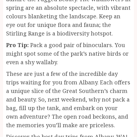
spring are an absolute spectacle, with vibrant
colours blanketing the landscape. Keep an
eye out for unique flora and fauna; the
Stirling Range is a biodiversity hotspot.
Pro Tip:
Pack a good pair of binoculars. You
might spot some of the park’s native birds or
even a shy wallaby.
These are just a few of the incredible day
trips waiting for you from Albany. Each offers
a unique slice of the Great Southern’s charm
and beauty. So, next weekend, why not pack a
bag, fill up the tank, and embark on your
own adventure? The open road beckons, and
the memories you’ll make are priceless.
Discover the best day trips from Albany, WA!