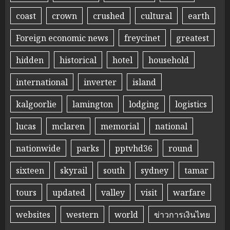
coast
crown
crushed
cultural
earth
Foreign economic news
freycinet
greatest
hidden
historical
hotel
household
international
inverter
island
kalgoorlie
lamington
lodging
logistics
lucas
mclaren
memorial
national
nationwide
parks
pptvhd36
round
sixteen
skyrail
south
sydney
tamar
tours
updated
valley
visit
warfare
websites
western
world
ข่าวการเงินไทย