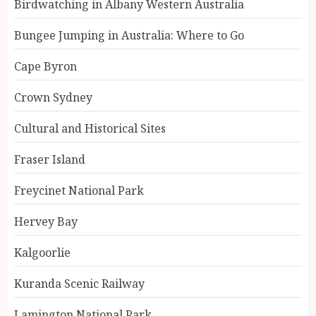
Birdwatching in Albany Western Australia
Bungee Jumping in Australia: Where to Go
Cape Byron
Crown Sydney
Cultural and Historical Sites
Fraser Island
Freycinet National Park
Hervey Bay
Kalgoorlie
Kuranda Scenic Railway
Lamington National Park