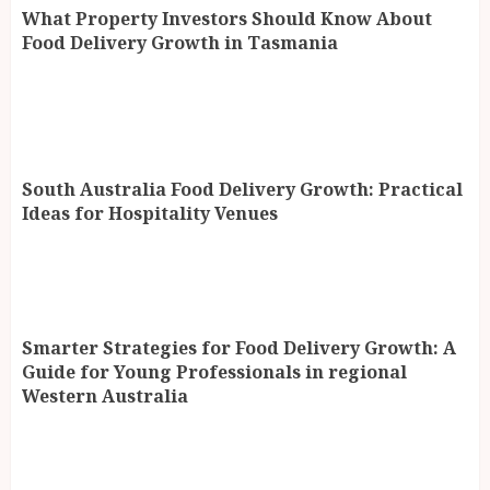
What Property Investors Should Know About
Food Delivery Growth in Tasmania
South Australia Food Delivery Growth: Practical
Ideas for Hospitality Venues
Smarter Strategies for Food Delivery Growth: A
Guide for Young Professionals in regional
Western Australia