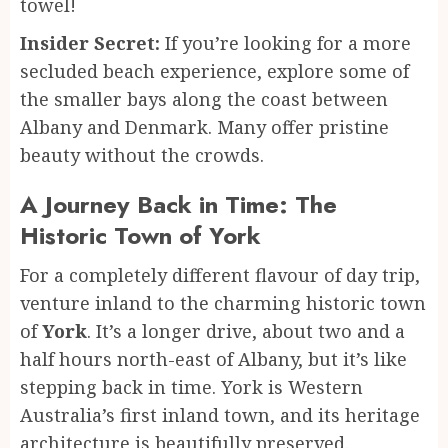
towel!
Insider Secret:
If you’re looking for a more
secluded beach experience, explore some of
the smaller bays along the coast between
Albany and Denmark. Many offer pristine
beauty without the crowds.
A Journey Back in Time: The
Historic Town of York
For a completely different flavour of day trip,
venture inland to the charming historic town
of
York
. It’s a longer drive, about two and a
half hours north-east of Albany, but it’s like
stepping back in time. York is Western
Australia’s first inland town, and its heritage
architecture is beautifully preserved.