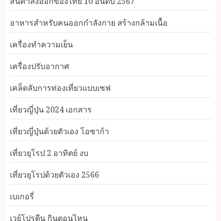
สินค้าส่งออกของไทย 10 อันดับ 2567
อาหารสําหรับคนออกกําลังกาย สร้างกล้ามเนื้อ
เครื่องทำความเย็น
เครื่องปรับอากาศ
เคล็ดลับการท่องเที่ยวแบบเซฟ
เที่ยวญี่ปุ่น 2024 เอกสาร
เที่ยวญี่ปุ่นด้วยตัวเอง โอซาก้า
เที่ยวยุโรป 2 อาทิตย์ งบ
เที่ยวยุโรปด้วยตัวเอง 2566
เบเกอรี่
เวย์โปรตีน กินตอนไหน