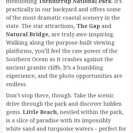
mentioning
Torndirrup National Park
. It’s
practically in our backyard and offers some
of the most dramatic coastal scenery in the
state. The star attractions,
The Gap
and
Natural Bridge
, are truly awe-inspiring.
Walking along the purpose-built viewing
platforms, you’ll feel the raw power of the
Southern Ocean as it crashes against the
ancient granite cliffs. It’s a humbling
experience, and the photo opportunities are
endless.
Don’t stop there, though. Take the scenic
drive through the park and discover hidden
gems.
Little Beach
, nestled within the park,
is a slice of paradise with its impossibly
white sand and turquoise waters – perfect for