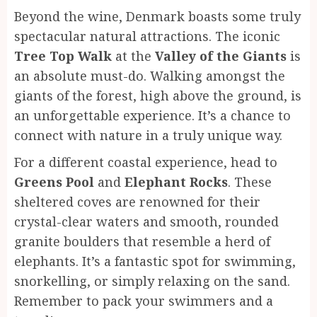
Beyond the wine, Denmark boasts some truly
spectacular natural attractions. The iconic
Tree Top Walk
at the
Valley of the Giants
is
an absolute must-do. Walking amongst the
giants of the forest, high above the ground, is
an unforgettable experience. It’s a chance to
connect with nature in a truly unique way.
For a different coastal experience, head to
Greens Pool
and
Elephant Rocks
. These
sheltered coves are renowned for their
crystal-clear waters and smooth, rounded
granite boulders that resemble a herd of
elephants. It’s a fantastic spot for swimming,
snorkelling, or simply relaxing on the sand.
Remember to pack your swimmers and a