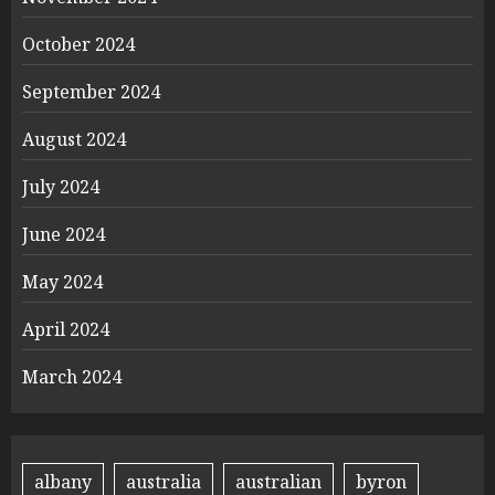
October 2024
September 2024
August 2024
July 2024
June 2024
May 2024
April 2024
March 2024
albany
australia
australian
byron