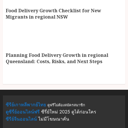
Food Delivery Growth Checklist for New
Migrants in regional NSW
Planning Food Delivery Growth in regional
Queensland: Costs, Risks, and Next Steps
ซีรีย์เกาหลีพากย์ไทย
ดูฟรีไม่ต้องสมัครสมาชิก
ดูซีรี่ย์ออนไลน์ฟรี
ซีรี่ย์ใหม่ 2025 ดูได้ก่อนใคร
ซีรีย์จีนออนไลน์
ไม่มีโฆษณาคั่น